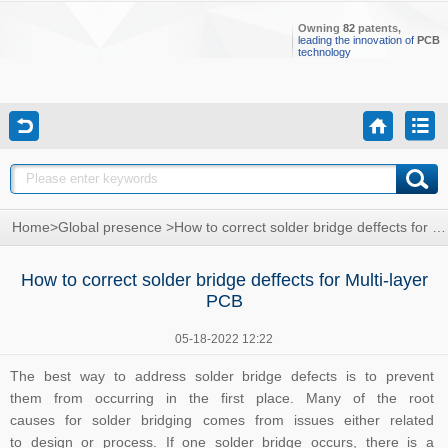
Owning
82
patents,
leading the innovation of
PCB
technology
Home
>
Global presence
>
How to correct solder bridge deffects for Multi-layer PCB
How to correct solder bridge deffects for Multi-layer
PCB
05-18-2022 12:22
The best way to address solder bridge defects is to prevent
them from occurring in the first place. Many of the root
causes for solder bridging comes from issues either related
to design or process. If one solder bridge occurs, there is a