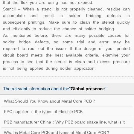
that the flux you are using has not expired.
Stencil – When a stencil is not properly cleaned, residue can
accumulate and result in solder bridging defects in
subsequent printings. Make sure to clean the stencil quickly
and efficiently to reduce the chance of solder bridging.
As mentioned before, there are many possible causes for
solder bridge defects, so some trial and error may be
required to rout out the issue. If the design of your printed
circuit board meets the best available criteria, examine your
process to see that the stencil is clean and excess pressure
is not being applied during solder application.
The relevant information about the"
Global presence
"
What Should You Know about Metal Core PCB？
FPC supplier ： the types of Flexible PCB
PCB manufacturer China：Why PCB board snake line, what is it
used for？
What is Metal Core PCB and types of Metal Core PCB？