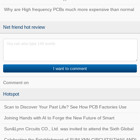
Why are High frequency PCBs much more expensive than normal
PCBs?
Net friend hot review
Comment on
Hotspot
Scan to Discover Your Past Life? See How PCB Factories Use
Traceability Systems to Create a Quality
Joining Hands with AI to Forge the New Future of Smart
Manufacturing at Sun&Lynn Circuits
Sun&Lynn Circuits CO., Ltd. was invited to attend the Sixth Global
Customs AEO Conference!
Celebrating the Establishment of SUNLYNN CIRCUITS(THAILAND)