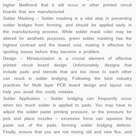
higher likelihood that it will occur in other printed circuit
boards that are manufactured.
Solder Masking – Solder masking is a vital step in preventing
solder bridges from forming, and should be applied early in
the manufacturing process. While solder mask color may be
altered for aesthetic purposes, green solder masking has the
highest contrast and the lowest cost, making it effective for
spotting issues before they become a problem.
Design – Miniaturization is a crucial element of effective
printed circuit board design. Unfortunately, designs that
include pads and stencils that are too close to each other
can result in solder bridging. Following the best industry
practices for
Multi layer PCB
board design and layout can
help you avoid this costly mistake.
Solder Application – Solder bridging can frequently occur
when too much solder is applied to pads. You may have to
adjust the solder paste printing pressure, or the pressure for
pick and place nozzles – excessive force can squeeze the
paste out of the pads, forming solder bridging defects.
Finally, ensure that you are not mixing old and new flux, and