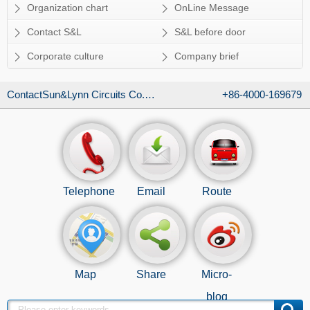
Organization chart
OnLine Message
Contact S&L
S&L before door
Corporate culture
Company brief
ContactSun&Lynn Circuits Co., Ltd.
+86-4000-169679
Telephone
Email
Route
Map
Share
Micro-
blog