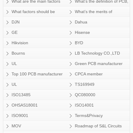
Sun&Lynn’s capability can meet
shall we choose surface finish for
PCB?
FPC? Can Sun&Lynn provide
What are the main factors
What’s the definition of PCB,
customer’s tech
HDI PCB?
SMT service also?
which will affect the price of PCB?
PWB andFPC and what’s the
What factors should be
What’s the merits of
difference?
considered when choosing the
Sun&Lynn’s rIgid-flex PCB?
DJN
Dahua
material for a PCB board?
GE
Hisense
Hikvision
BYD
Bourns
LB Technology CO.,LTD
UL
Green PCB manufacturer
Top 100 PCB manufacturer
CPCA member
of CPCA
UL
TS169949
ISO13485
QC080000
OHSAS18001
ISO14001
ISO9001
Terms&Privacy
MOV
Roadmap of S&L Circuits