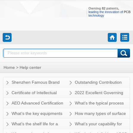
Owning
82
patents,
leading the innovation of
PCB
technology
Home
> Help center
Shenzhen Famous Brand
Outstanding Contribution
Enterprise
Certificate of Intellectual
2022 Excellent Governing
Property Management System
Unit
AEO Advanced Certification
What’s the typical process
Certification
flow for multi-layer PCB?
What’s the key equipments
How many types of surface
for HDI manufacturing? Does
finish Sun&Lynn can do? How
What’s the shelf life for a
What’s your capability for