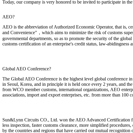
Today, our company is very honored to be invited to participate i
AEO?
AEO is the abbreviation of Authorized Economic Operator, that is, c
and Convenience"，which aims to minimize the risk of customs super
governmental departments, so as to promote the security of the global 
customs certification of an enterprise's credit status, law-abidingness a
Global AEO Conference?
The Global AEO Conference is the highest level global conference in t
in Seoul, Korea, and in principle it is held once every 2 years, and th
from WCO member customs, international organizations, AEO enterprise
associations, import and export enterprises, etc. from more than 100 co
Sun&Lynn Circuits CO., Ltd.
won the AEO Advanced Certification for
less inspection, faster customs clearance, more simplified procedures, 
by the countries and regions that have carried out mutual recognition