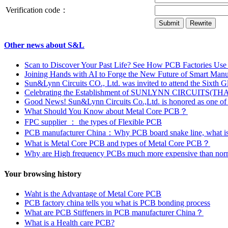
Verification code：
Other news about S&L
Scan to Discover Your Past Life? See How PCB Factories Use T
Joining Hands with AI to Forge the New Future of Smart Manu
Sun&Lynn Circuits CO., Ltd. was invited to attend the Sixth
Celebrating the Establishment of SUNLYNN CIRCUITS(T
Good News! Sun&Lynn Circuits Co.,Ltd. is honored as one of 
What Should You Know about Metal Core PCB？
FPC supplier ： the types of Flexible PCB
PCB manufacturer China：Why PCB board snake line, what is
What is Metal Core PCB and types of Metal Core PCB？
Why are High frequency PCBs much more expensive than no
Your browsing history
Waht is the Advantage of Metal Core PCB
PCB factory china tells you what is PCB bonding process
What are PCB Stiffeners in PCB manufacturer China？
What is a Health care PCB?