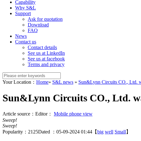
Capability
Why S&L
Support
Ask for quotation
Download
FAQ
News
Contact us
Contact details
See us at LinkedIn
See us at facebook
Terms and privacy
Your Location：
Home
»
S&L news
»
Sun&Lynn Circuits CO., Ltd. w
Sun&Lynn Circuits CO., Ltd. wa
Article source：
Editor：
Mobile phone view
Sweep!
Sweep!
Popularity：
2125
Dated ：05-09-2024 01:44【
big
well
Small
】