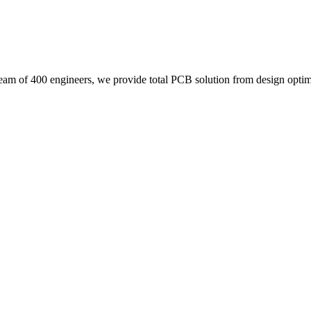
eam of 400 engineers, we provide total PCB solution from design optimi