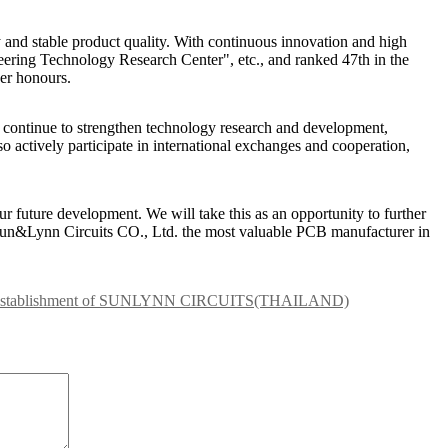
y and stable product quality. With continuous innovation and high
eering Technology Research Center", etc., and ranked 47th in the
er honours.
l continue to strengthen technology research and development,
o actively participate in international exchanges and cooperation,
ur future development. We will take this as an opportunity to further
 Sun&Lynn Circuits CO., Ltd. the most valuable PCB manufacturer in
e Establishment of SUNLYNN CIRCUITS(THAILAND)