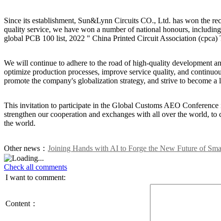
Since its establishment, Sun&Lynn Circuits CO., Ltd. has won the reco
quality service, we have won a number of national honours, including
global PCB 100 list, 2022 " China Printed Circuit Association (cpc
We will continue to adhere to the road of high-quality development a
optimize production processes, improve service quality, and continuous
promote the company's globalization strategy, and strive to become a
This invitation to participate in the Global Customs AEO Conference is
strengthen our cooperation and exchanges with all over the world, t
the world.
Other news：
Joining Hands with AI to Forge the New Future of Sma
Check all comments
I want to comment:
Content：