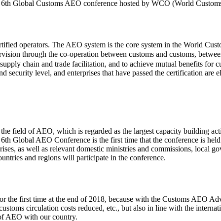
n the 6th Global Customs AEO conference hosted by WCO (World Customs
ertified operators. The AEO system is the core system in the World Cu
vision through the co-operation between customs and customs, betwee
supply chain and trade facilitation, and to achieve mutual benefits for
nd security level, and enterprises that have passed the certification are e
he field of AEO, which is regarded as the largest capacity building act
e 6th Global AEO Conference is the first time that the conference is hel
s, as well as relevant domestic ministries and commissions, local gov
untries and regions will participate in the conference.
 the first time at the end of 2018, because with the Customs AEO Adva
customs circulation costs reduced, etc., but also in line with the intern
 of AEO with our country.