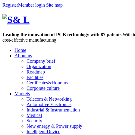
Register
Member login
Site map
Leading the innovation of PCB technology with 87 patents
With t
cost-effective manufacturing
Home
About us
Company brief
Organization
Roadmap
Facilities
Certificates&Honours
Corporate culture
Markets
Telecom & Networking
Automotive Electronics
Industrial & Instrumentation
Medical
Security
New energy & Power supply
Intelligent Device