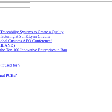
raceability Systems to Create a Quality
facturing at Sun&Lynn Circuits
 Global Customs AEO Conference!
HAILAND)
the Top 100 Innovative Enterprises in Bao
 it used for？
rmal PCBs?