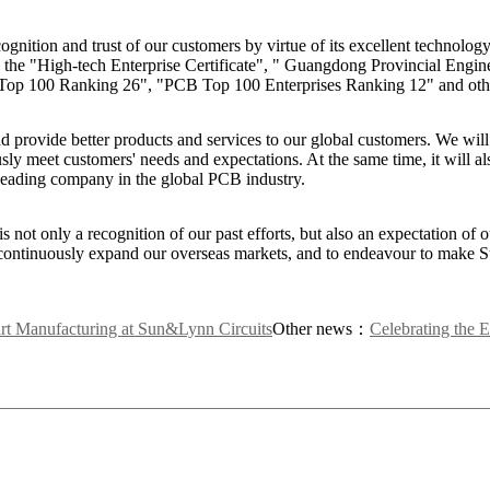
gnition and trust of our customers by virtue of its excellent technolog
 the "High-tech Enterprise Certificate", " Guangdong Provincial Engin
a) Top 100 Ranking 26", "PCB Top 100 Enterprises Ranking 12" and oth
nd provide better products and services to our global customers. We wil
ly meet customers' needs and expectations. At the same time, it will als
 leading company in the global PCB industry.
 not only a recognition of our past efforts, but also an expectation of o
o continuously expand our overseas markets, and to endeavour to make
rt Manufacturing at Sun&Lynn Circuits
Other news：
Celebrating th