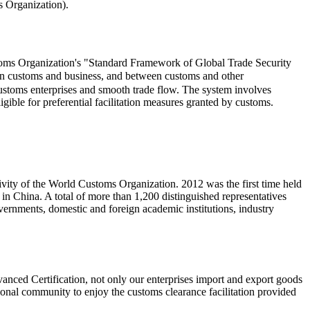
 Organization).
stoms Organization's "Standard Framework of Global Trade Security
n customs and business, and between customs and other
 customs enterprises and smooth trade flow. The system involves
ligible for preferential facilitation measures granted by customs.
ivity of the World Customs Organization. 2012 was the first time held
d in China. A total of more than 1,200 distinguished representatives
ernments, domestic and foreign academic institutions, industry
nced Certification, not only our enterprises import and export goods
ational community to enjoy the customs clearance facilitation provided