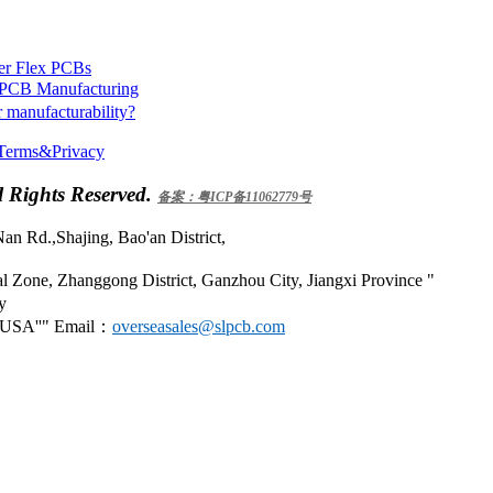
yer Flex PCBs
n PCB Manufacturing
 manufacturability?
Terms&Privacy
 Rights Reserved.
备案：粤ICP备11062779号
an Rd.,Shajing, Bao'an District,
 Zone, Zhanggong District, Ganzhou City, Jiangxi Province
y
 USA
Email：
overseasales@slpcb.com