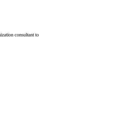
zation consultant to