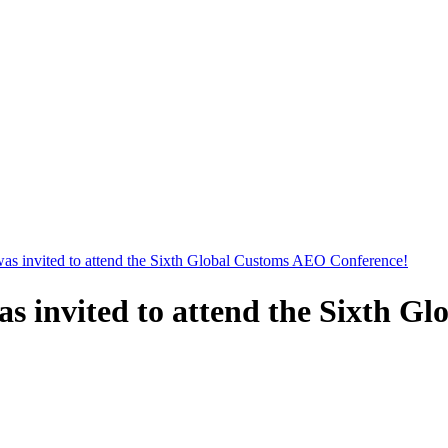
as invited to attend the Sixth Global Customs AEO Conference!
s invited to attend the Sixth G