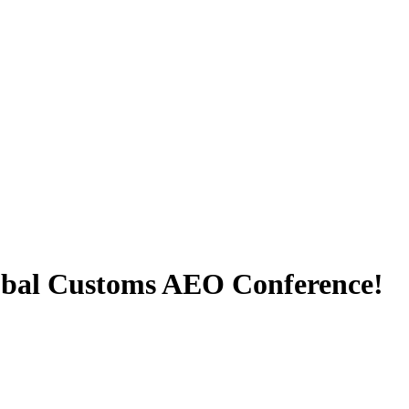
lobal Customs AEO Conference!