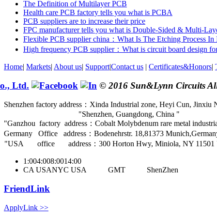
The Definition of Multilayer PCB
Health care PCB factory tells you what is PCBA
PCB suppliers are to increase their price
FPC manufacturer tells you what is Double-Sided & Multi-La
Flexible PCB supplier china：What Is The Etching Process I
High frequency PCB supplier：What is circuit board design for
Home
|
Markets
|
About us
|
Support
|
Contact us
|
Certificates&Honors
|
© 2016 Sun&Lynn Circuits All
Shenzhen factory address：Xinda Industrial zone, Heyi Cun, Jinxiu N
Shenzhen, Guangdong, China
Ganzhou factory address：Cobalt Molybdenum rare metal industrial
Germany Office address：Bodenehrstr. 18,81373 Munich,German
USA office address：300 Horton Hwy, Miniola, NY 11501
1:00
4:00
8:00
14:00
CA USA
NYC USA
GMT
ShenZhen
FriendLink
ApplyLink >>