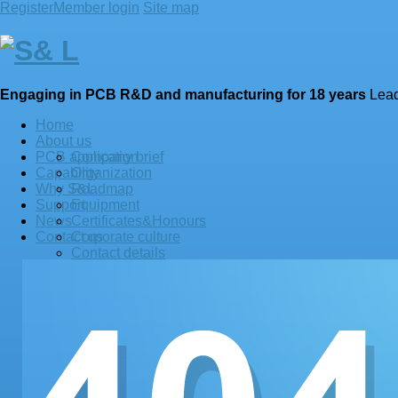
Register
Member login
Site map
Engaging in
PCB
R&D and manufacturing for 18 years
Lead
Home
About us
PCB application
Company brief
Capability
Organization
Why S&L
Roadmap
Support
Equipment
News
Certificates&Honours
Contact us
Corporate culture
Contact details
See us at LinkedIn
See us at facebook
Terms and privacy