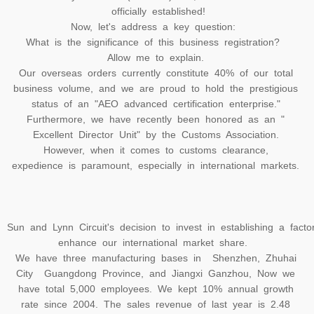
officially established!
Now, let's address a key question:
What is the significance of this business registration?
Allow me to explain.
Our overseas orders currently constitute 40% of our total
business volume, and we are proud to hold the prestigious
status of an "AEO advanced certification enterprise."
Furthermore, we have recently been honored as an "
Excellent Director Unit" by the Customs Association.
However, when it comes to customs clearance,
expedience is paramount, especially in international markets.
Sun and Lynn Circuit's decision to invest in establishing a fact
enhance our international market share.
We have three manufacturing bases in Shenzhen, Zhuhai
City Guangdong Province, and Jiangxi Ganzhou, Now we
have total 5,000 employees. We kept 10% annual growth
rate since 2004. The sales revenue of last year is 2.48