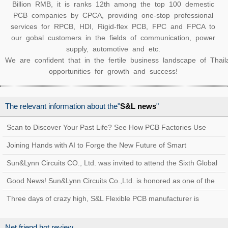
Billion RMB, it is ranks 12th among the top 100 demestic
PCB companies by CPCA, providing one-stop professional
services for RPCB, HDI, Rigid-flex PCB, FPC and FPCA to
our gobal customers in the fields of communication, power
supply, automotive and etc.
We are confident that in the fertile business landscape of Thai
opportunities for growth and success!
The relevant information about the"
S&L news
"
Scan to Discover Your Past Life? See How PCB Factories Use
Traceability Systems to Create a Quality
Joining Hands with AI to Forge the New Future of Smart
Manufacturing at Sun&Lynn Circuits
Sun&Lynn Circuits CO., Ltd. was invited to attend the Sixth Global
Customs AEO Conference!
Good News! Sun&Lynn Circuits Co.,Ltd. is honored as one of the
Top 100 Innovative Enterprises in Bao
Three days of crazy high, S&L Flexible PCB manufacturer is
coming!
Net friend hot review