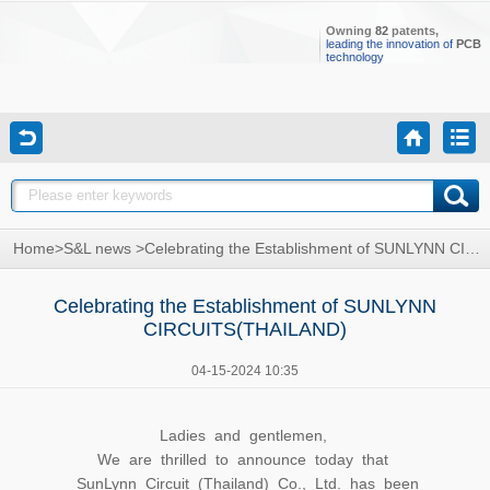
Owning
82
patents,
leading the innovation of
PCB
technology
Home
>
S&L news
>
Celebrating the Establishment of SUNLYNN CIRCUITS(THAILAND)
Celebrating the Establishment of SUNLYNN
CIRCUITS(THAILAND)
04-15-2024 10:35
Ladies and gentlemen,
We are thrilled to announce today that
SunLynn Circuit (Thailand) Co., Ltd. has been