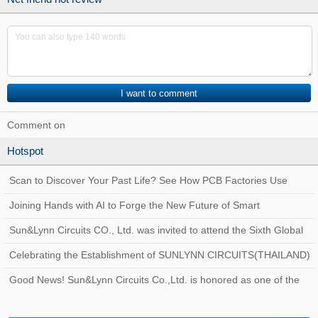
Comment on
Hotspot
Scan to Discover Your Past Life? See How PCB Factories Use
Traceability Systems to Create a Quality
Joining Hands with AI to Forge the New Future of Smart
Manufacturing at Sun&Lynn Circuits
Sun&Lynn Circuits CO., Ltd. was invited to attend the Sixth Global
Customs AEO Conference!
Celebrating the Establishment of SUNLYNN CIRCUITS(THAILAND)
Good News! Sun&Lynn Circuits Co.,Ltd. is honored as one of the
Top 100 Innovative Enterprises in Bao