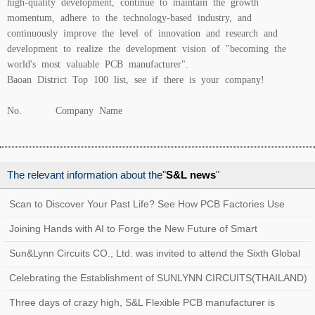
high-quality development, continue to maintain the growth
momentum, adhere to the technology-based industry, and
continuously improve the level of innovation and research and
development to realize the development vision of "becoming the
world's most valuable PCB manufacturer".
Baoan District Top 100 list, see if there is your company!
No. Company Name
The relevant information about the"
S&L news
"
Scan to Discover Your Past Life? See How PCB Factories Use
Traceability Systems to Create a Quality
Joining Hands with AI to Forge the New Future of Smart
Manufacturing at Sun&Lynn Circuits
Sun&Lynn Circuits CO., Ltd. was invited to attend the Sixth Global
Customs AEO Conference!
Celebrating the Establishment of SUNLYNN CIRCUITS(THAILAND)
Three days of crazy high, S&L Flexible PCB manufacturer is