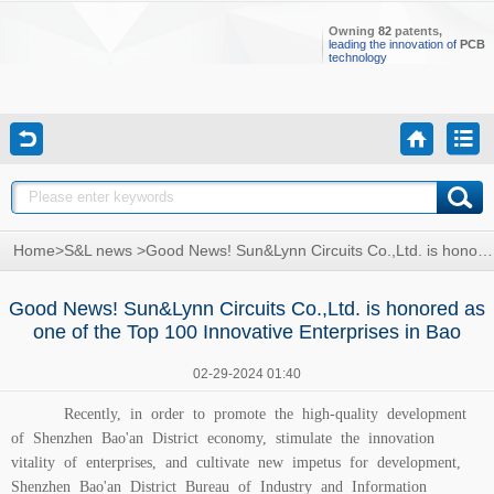
Owning
82
patents,
leading the innovation of
PCB
technology
Home
>
S&L news
>
Good News! Sun&Lynn Circuits Co.,Ltd. is honored as one of the Top 100 Innovative Enterprises in Bao
Good News! Sun&Lynn Circuits Co.,Ltd. is honored as
one of the Top 100 Innovative Enterprises in Bao
02-29-2024 01:40
Recently, in order to promote the high-quality development
of Shenzhen Bao'an District economy, stimulate the innovation
vitality of enterprises, and cultivate new impetus for development,
Shenzhen Bao'an District Bureau of Industry and Information