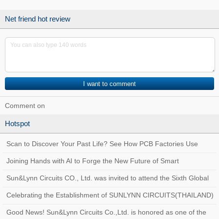
coming!
Net friend hot review
Comment on
Hotspot
Scan to Discover Your Past Life? See How PCB Factories Use
Traceability Systems to Create a Quality
Joining Hands with AI to Forge the New Future of Smart
Manufacturing at Sun&Lynn Circuits
Sun&Lynn Circuits CO., Ltd. was invited to attend the Sixth Global
Customs AEO Conference!
Celebrating the Establishment of SUNLYNN CIRCUITS(THAILAND)
Good News! Sun&Lynn Circuits Co.,Ltd. is honored as one of the