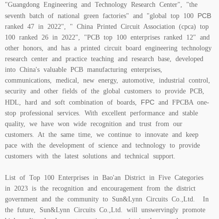
"Guangdong Engineering and Technology Research Center", "the
PCB
seventh batch of national green factories" and "global top 100
ranked 47 in 2022", " China Printed Circuit Association (cpca) top
100 ranked 26 in 2022", "PCB top 100 enterprises ranked 12" and
other honors, and has a printed circuit board engineering technology
research center and practice teaching and research base, developed
into China's valuable PCB manufacturing enterprises,
communications, medical, new energy, automotive, industrial control,
security and other fields of the global customers to provide PCB,
FPC
HDL, hard and soft combination of boards,
and FPCBA one-
stop professional services. With excellent performance and stable
quality, we have won wide recognition and trust from our
customers. At the same time, we continue to innovate and keep
pace with the development of science and technology to provide
customers with the latest solutions and technical support.
List of Top 100 Enterprises in Bao'an District in Five Categories
in 2023 is the recognition and encouragement from the district
government and the community to Sun&Lynn Circuits Co.,Ltd. In
the future, Sun&Lynn Circuits Co.,Ltd. will unswervingly promote