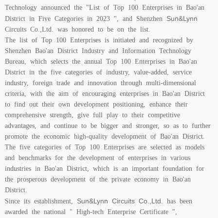
Technology announced the "List of Top 100 Enterprises in Bao'an
Sun&Lynn
District in Five Categories in 2023 ", and Shenzhen
Circuits Co.,Ltd. was honored to be on the list.
The list of Top 100 Enterprises is initiated and recognized by
Shenzhen Bao'an District Industry and Information Technology
Bureau, which selects the annual Top 100 Enterprises in Bao'an
District in the five categories of industry, value-added, service
industry, foreign trade and innovation through multi-dimensional
criteria, with the aim of encouraging enterprises in Bao'an District
to find out their own development positioning, enhance their
comprehensive strength, give full play to their competitive
advantages, and continue to be bigger and stronger, so as to further
promote the economic high-quality development of Bao'an District.
The five categories of Top 100 Enterprises are selected as models
and benchmarks for the development of enterprises in various
industries in Bao'an District, which is an important foundation for
the prosperous development of the private economy in Bao'an
District.
Sun&Lynn Circuits Co.,Ltd.
Since its establishment,
has been
awarded the national " High-tech Enterprise Certificate ",