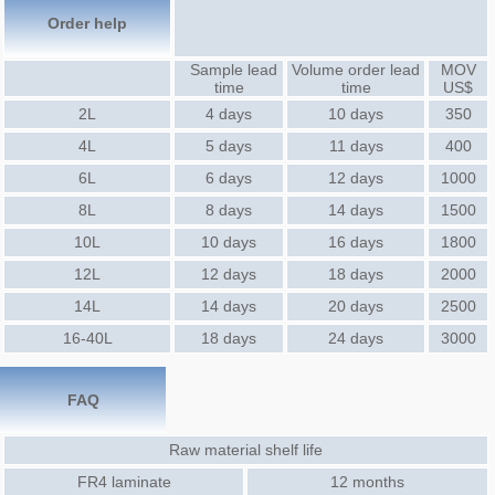
Order help
Sample lead
Volume order lead
MOV
time
time
US$
2L
4 days
10 days
350
4L
5 days
11 days
400
6L
6 days
12 days
1000
8L
8 days
14 days
1500
10L
10 days
16 days
1800
12L
12 days
18 days
2000
14L
14 days
20 days
2500
16-40L
18 days
24 days
3000
FAQ
Raw material shelf life
FR4 laminate
12 months