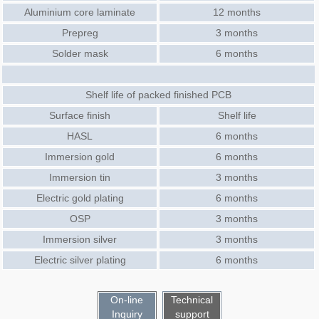
Aluminium core laminate
12 months
Prepreg
3 months
Solder mask
6 months
Shelf life of packed finished PCB
Surface finish
Shelf life
HASL
6 months
Immersion gold
6 months
Immersion tin
3 months
Electric gold plating
6 months
OSP
3 months
Immersion silver
3 months
Electric silver plating
6 months
On-line
Technical
Inquiry
support