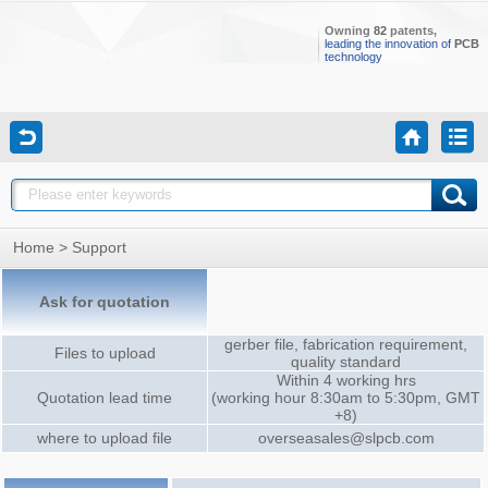
Owning
82
patents,
leading the innovation of
PCB
technology
Home
> Support
Ask for quotation
gerber file, fabrication requirement,
Files to upload
quality standard
Within 4 working hrs
Quotation lead time
(working hour 8:30am to 5:30pm, GMT
+8)
where to upload file
overseasales@slpcb.com