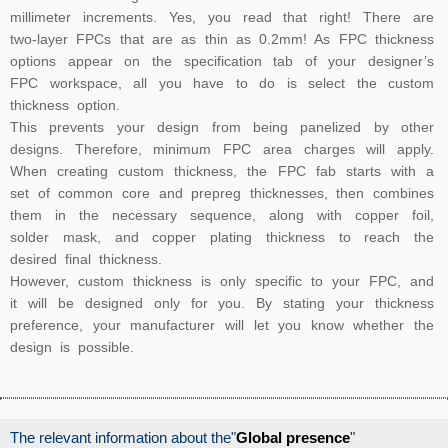
millimeter increments. Yes, you read that right! There are
two-layer FPCs that are as thin as 0.2mm! As FPC thickness
options appear on the specification tab of your designer’s
FPC workspace, all you have to do is select the custom
thickness option.
This prevents your design from being panelized by other
designs. Therefore, minimum FPC area charges will apply.
When creating custom thickness, the FPC fab starts with a
set of common core and prepreg thicknesses, then combines
them in the necessary sequence, along with copper foil,
solder mask, and copper plating thickness to reach the
desired final thickness.
However, custom thickness is only specific to your FPC, and
it will be designed only for you. By stating your thickness
preference, your manufacturer will let you know whether the
design is possible.
The relevant information about the"
Global presence
"