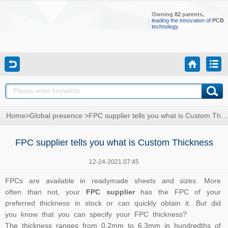
Owning
82
patents,
leading the innovation of
PCB
technology
Home
>
Global presence
>
FPC supplier tells you what is Custom Thickness
FPC supplier tells you what is Custom Thickness
12-24-2021 07:45
FPCs are available in readymade sheets and sizes. More
often than not, your
FPC supplier
has the FPC of your
preferred thickness in stock or can quickly obtain it. But did
you know that you can specify your FPC thickness?
The thickness ranges from 0.2mm to 6.3mm in hundredths of