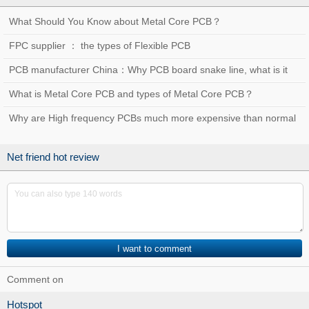
What Should You Know about Metal Core PCB？
FPC supplier ： the types of Flexible PCB
PCB manufacturer China：Why PCB board snake line, what is it
used for？
What is Metal Core PCB and types of Metal Core PCB？
Why are High frequency PCBs much more expensive than normal
PCBs?
Net friend hot review
Comment on
Hotspot