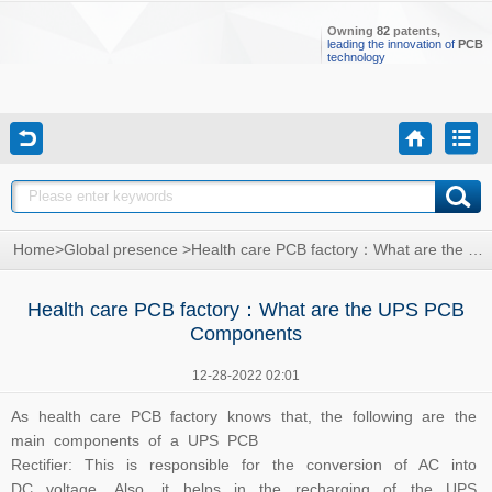
Owning
82
patents,
leading the innovation of
PCB
technology
Home
>
Global presence
>
Health care PCB factory：What are the UPS PCB Components
Health care PCB factory：What are the UPS PCB
Components
12-28-2022 02:01
As h
ealth care PCB
factory knows that, the following are the
main components of a UPS PCB
Rectifier: This is responsible for the conversion of AC into
DC voltage. Also, it helps in the recharging of the UPS