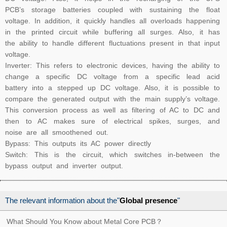
PCB’s storage batteries coupled with sustaining the float
voltage. In addition, it quickly handles all overloads happening
in the printed circuit while buffering all surges. Also, it has
the ability to handle different fluctuations present in that input
voltage.
Inverter: This refers to electronic devices, having the ability to
change a specific DC voltage from a specific lead acid
battery into a stepped up DC voltage. Also, it is possible to
compare the generated output with the main supply’s voltage.
This conversion process as well as filtering of AC to DC and
then to AC makes sure of electrical spikes, surges, and
noise are all smoothened out.
Bypass: This outputs its AC power directly
Switch: This is the circuit, which switches in-between the
bypass output and inverter output.
The relevant information about the"
Global presence
"
What Should You Know about Metal Core PCB？