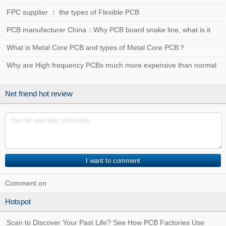
FPC supplier ： the types of Flexible PCB
PCB manufacturer China：Why PCB board snake line, what is it
used for？
What is Metal Core PCB and types of Metal Core PCB？
Why are High frequency PCBs much more expensive than normal
PCBs?
Net friend hot review
Comment on
Hotspot
Scan to Discover Your Past Life? See How PCB Factories Use