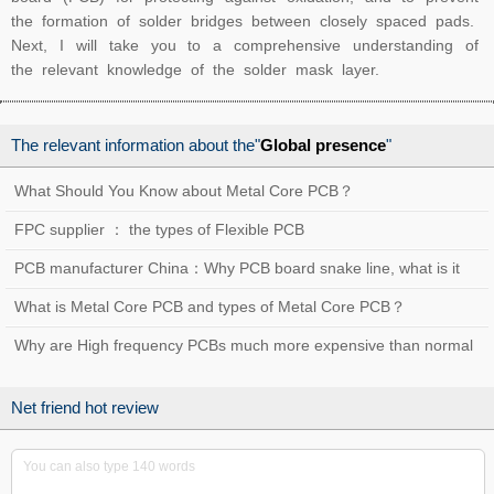
the formation of solder bridges between closely spaced pads.
Next, I will take you to a comprehensive understanding of
the relevant knowledge of the solder mask layer.
The relevant information about the"
Global presence
"
What Should You Know about Metal Core PCB？
FPC supplier ： the types of Flexible PCB
PCB manufacturer China：Why PCB board snake line, what is it
used for？
What is Metal Core PCB and types of Metal Core PCB？
Why are High frequency PCBs much more expensive than normal
PCBs?
Net friend hot review