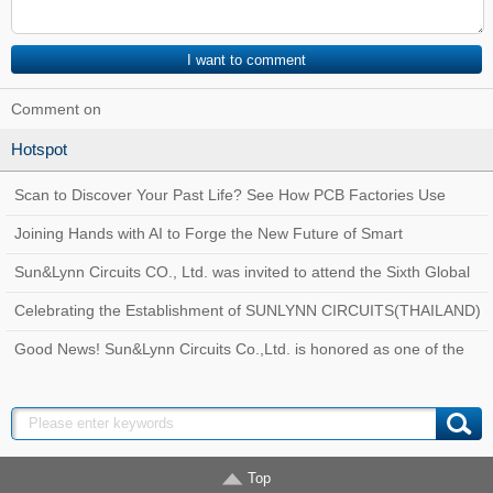
Comment on
Hotspot
Scan to Discover Your Past Life? See How PCB Factories Use
Traceability Systems to Create a Quality
Joining Hands with AI to Forge the New Future of Smart
Manufacturing at Sun&Lynn Circuits
Sun&Lynn Circuits CO., Ltd. was invited to attend the Sixth Global
Customs AEO Conference!
Celebrating the Establishment of SUNLYNN CIRCUITS(THAILAND)
Good News! Sun&Lynn Circuits Co.,Ltd. is honored as one of the
Top 100 Innovative Enterprises in Bao
Top