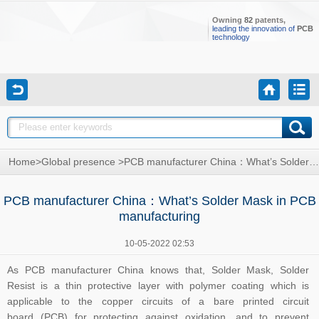
Owning
82
patents,
leading the innovation of
PCB
technology
Home
>
Global presence
>
PCB manufacturer China：What’s Solder Mask in PCB manufacturing
PCB manufacturer China：What’s Solder Mask in PCB
manufacturing
10-05-2022 02:53
As
PCB manufacturer China
knows that, Solder Mask, Solder
Resist is a thin protective layer with polymer coating which is
applicable to the copper circuits of a bare printed circuit
board (PCB) for protecting against oxidation, and to prevent