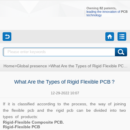
Owning
82
patents,
leading the innovation of
PCB
technology
Home
>
Global presence
>
What Are the Types of Rigid Flexible PCB？
What Are the Types of Rigid Flexible PCB？
12-29-2022 10:07
If it is classified according to the process, the way of joining
the flexible pcb and the rigid pcb can be divided into two
types of products:
Rigid-Flexible Composite PCB.
Rigid-Flexible PCB