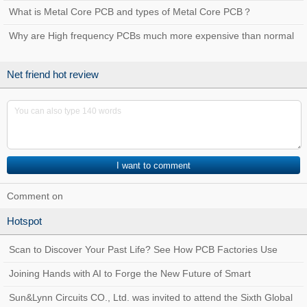
used for？
What is Metal Core PCB and types of Metal Core PCB？
Why are High frequency PCBs much more expensive than normal
PCBs?
Net friend hot review
Comment on
Hotspot
Scan to Discover Your Past Life? See How PCB Factories Use
Traceability Systems to Create a Quality
Joining Hands with AI to Forge the New Future of Smart
Manufacturing at Sun&Lynn Circuits
Sun&Lynn Circuits CO., Ltd. was invited to attend the Sixth Global