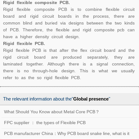
Rigid flexible composite PCB.
Rigid flexible composite PCB is to combine flexible circuit
board and rigid circuit boards in the process, there are
common blind and buried via designs between the two kinds
of PCB. Therefore, the flexible and rigid composite pcb can
have a higher density circuit design.
Rigid flexible PCB.
Rigid flexible PCB is that after the flex circuit board and the
rigid circuit board are produced separately, they are
laminated together. Although there is a signal connection,
there is no through-hole design. This is what we usually
refer to as the so rigid flexible PCB.
The relevant information about the"
Global presence
"
What Should You Know about Metal Core PCB？
FPC supplier ： the types of Flexible PCB
PCB manufacturer China：Why PCB board snake line, what is it